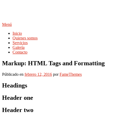
Saltar
al
contenido
Menú
Inicio
Quienes somos
Servicios
Galería
Contacto
Markup: HTML Tags and Formatting
Públicado en
febrero 12, 2016
por
FameThemes
Headings
Header one
Header two