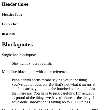
Header three
Header four
Header five
Header six
Blockquotes
Single line blockquote:
Stay hungry. Stay foolish.
Multi line blockquote with a cite reference:
People think focus means saying yes to the thing
you’ve got to focus on. But that’s not what it means at
all. It means saying no to the hundred other good ideas
that there are. You have to pick carefully. I’m actually
as proud of the things we haven’t done as the things I
have done. Innovation is saying no to 1,000 things.